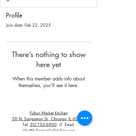
Profile
Join date: Feb 22, 2025
There’s nothing to show
here yet
When this member adds info about
themselves, you’ll see it here.
Fulton Market Kitchen
311 N. Sangamon St., Chicago, IL 60607
Tel:
312.733.6900
// Email:
info@fultonmarketkitchen.com