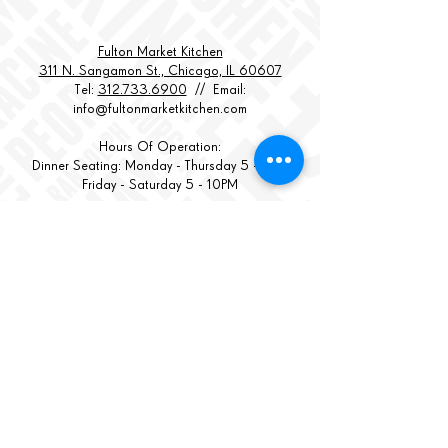
Fulton Market Kitchen
311 N. Sangamon St., Chicago, IL 60607
Tel:
312.733.6900
// Email:
info@fultonmarketkitchen.com
Hours Of Operation:
Dinner Seating: Monday - Thursday 5 - 9PM
Friday - Saturday 5 - 10PM
Kitchen Closes:
Monday - Thursday at 9:30PM
Friday -
Saturday at 10:
30PM
Bar Open 'til ??
STREET PARKING LIMITED
GARAGE PARKING AVAILABLE 1 BLOCK EAST
BACK TO TOP