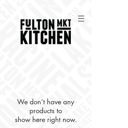
Best Chicago Restaurants
We don’t have any
products to
show here right now.