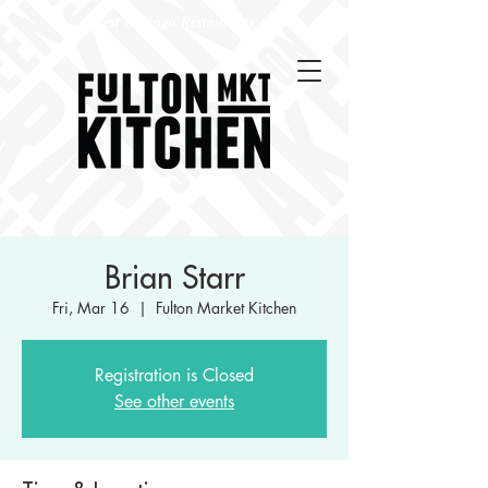
Best Chicago Restaurants
Brian Starr
Fri, Mar 16
  |  
Fulton Market Kitchen
Registration is Closed
See other events