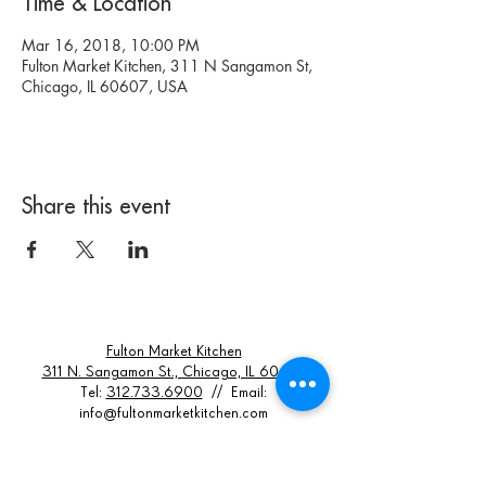
Time & Location
Mar 16, 2018, 10:00 PM
Fulton Market Kitchen, 311 N Sangamon St,
Chicago, IL 60607, USA
Share this event
Fulton Market Kitchen
311 N. Sangamon St., Chicago, IL 60607
Tel:
312.733.6900
// Email:
info@fultonmarketkitchen.com
Hours Of Operation:
Dinner Seating: Monday - Thursday 5 - 9PM