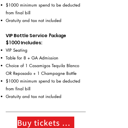
$1000 minimum spend to be deducted
from final bill
Gratuity and tax not included
VIP Bottle Service
Package
Includes
:
$1000
VIP Seating
Table for 8 + GA Admission
Choice of 1 Casamigos Tequila Blanco
OR Reposado + 1 Champagne Bottle
$1000 minimum spend to be deducted
from final bill
Gratuity and tax not included
Buy tickets here