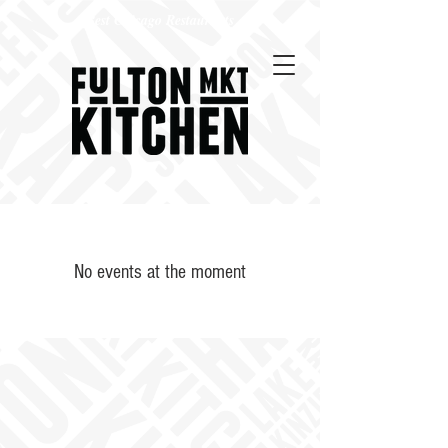
Best Chicago Restaurants
No events at the moment