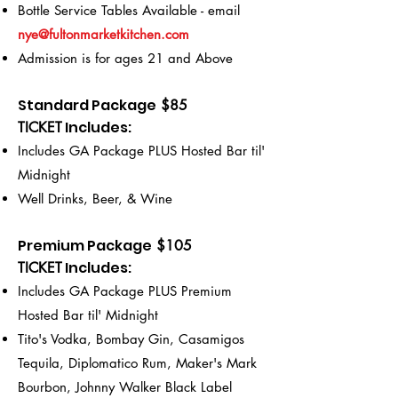
Bottle Service Tables Available - email
nye@fultonmarketkitchen.com
Admission is for ages 21 and Above
Standard Package
$85
Includes
:
TICKET
Includes GA Package PLUS Hosted Bar til'
Midnight
Well Drinks, Beer, & Wine
Premium Package
$105
Includes
:
TICKET
Includes GA Package PLUS Premium
Hosted Bar til' Midnight
Tito's Vodka, Bombay Gin, Casamigos
Tequila, Diplomatico Rum, Maker's Mark
Bourbon, Johnny Walker Black Label