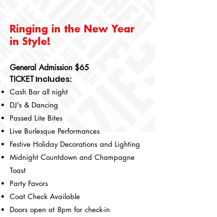
Ringing in the New Year
in Style!
General Admission $65
Includes
:
TICKET
Cash Bar all night
DJ's & Dancing
Passed Lite Bites
Live Burlesque Performances
Festive Holiday Decorations and Lighting
Midnight Countdown and Champagne
Toast
Party Favors
Coat Check Available
Doors open at 8pm for check-in