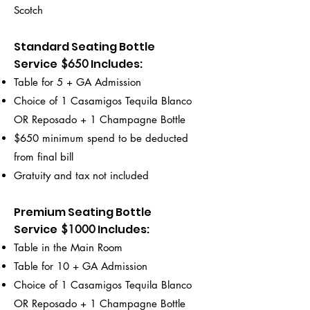
Scotch
Standard Seating Bottle
Service
Includes
:
$650
Table for 5 + GA Admission
Choice of 1 Casamigos Tequila Blanco
OR Reposado + 1 Champagne Bottle
$650 minimum spend to be deducted
from final bill
Gratuity and tax not included
Premium Seating Bottle
Service
Includes
:
$1000
Table in the Main Room
Table for 10 + GA Admission
Choice of 1 Casamigos Tequila Blanco
OR Reposado + 1 Champagne Bottle