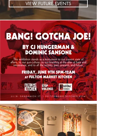
VIEW FUTURE EVENTS