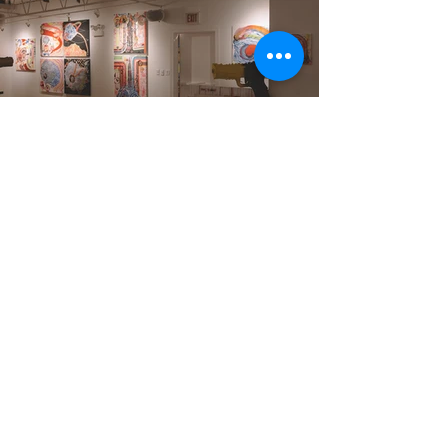
Fulton Market Kitchen