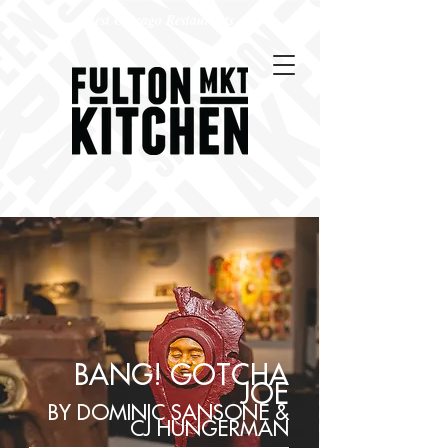
Best Chicago Restaurants
BANG! GOTCHA
JOE
BY DOMINIC SANSONE &
CJ HUNGERMAN