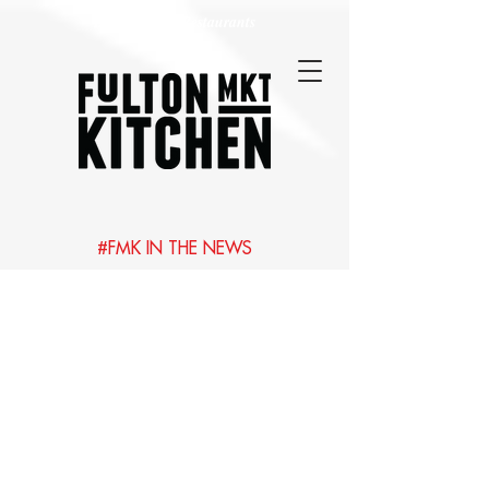
Best Chicago Restaurants
#FMK IN THE NEWS