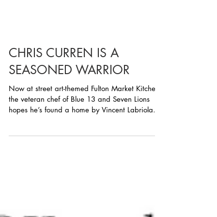
CHRIS CURREN IS A
SEASONED WARRIOR
Now at street art-themed Fulton Market Kitchen,
the veteran chef of Blue 13 and Seven Lions
hopes he’s found a home by Vincent Labriola...