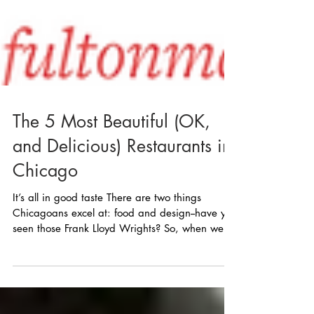
The 5 Most Beautiful (OK,
and Delicious) Restaurants in
Chicago
It’s all in good taste There are two things
Chicagoans excel at: food and design--have you
seen those Frank Lloyd Wrights? So, when we...