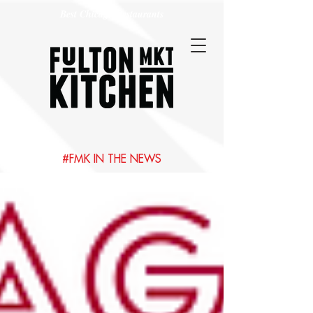
Best Chicago Restaurants
#FMK IN THE NEWS