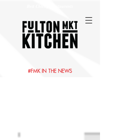
Best Chicago Restaurants
#FMK IN THE NEWS