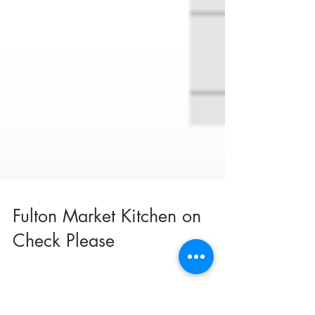
Fulton Market Kitchen on
Check Please