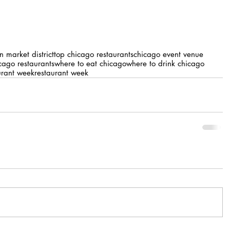
on market district
top chicago restaurants
chicago event venue
cago restaurants
where to eat chicago
where to drink chicago
urant week
restaurant week