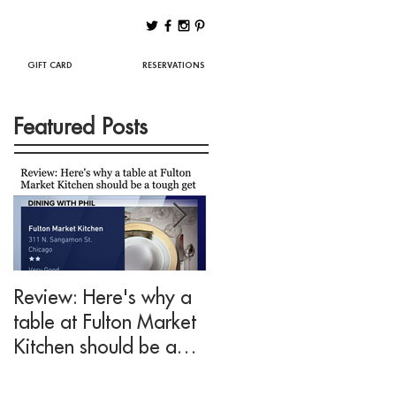
Best Chicago Restaurants
GIFT CARD
RESERVATIONS
Featured Posts
Review: Here's why a
Drink This: A mezcal
table at Fulton Market
cocktail fit for Negroni
Kitchen should be a
lovers at Fulton Marke
tough get
Kitchen