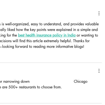
 is well-organized, easy to understand, and provides valuable 
cially liked how the key points were explained in a simple and 
ing for the 
best health insurance policy in India
 or wanting to 
sions will find this article extremely helpful. Thanks for 
t—looking forward to reading more informative blogs!
or narrowing down  
experian credit freeze lift
  Chicago 
e are 500+ restaurants to choose from.