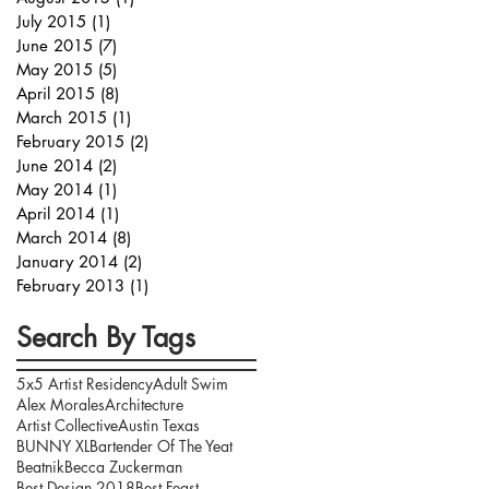
July 2015
(1)
1 post
June 2015
(7)
7 posts
May 2015
(5)
5 posts
April 2015
(8)
8 posts
March 2015
(1)
1 post
February 2015
(2)
2 posts
June 2014
(2)
2 posts
May 2014
(1)
1 post
April 2014
(1)
1 post
March 2014
(8)
8 posts
January 2014
(2)
2 posts
February 2013
(1)
1 post
Search By Tags
5x5 Artist Residency
Adult Swim
Alex Morales
Architecture
Artist Collective
Austin Texas
BUNNY XL
Bartender Of The Yeat
Beatnik
Becca Zuckerman
Best Design 2018
Best Feast