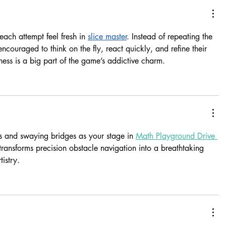
ach attempt feel fresh in 
slice master
. Instead of repeating the 
ncouraged to think on the fly, react quickly, and refine their 
shness is a big part of the game’s addictive charm.
 and swaying bridges as your stage in 
Math Playground Drive 
ransforms precision obstacle navigation into a breathtaking 
istry.