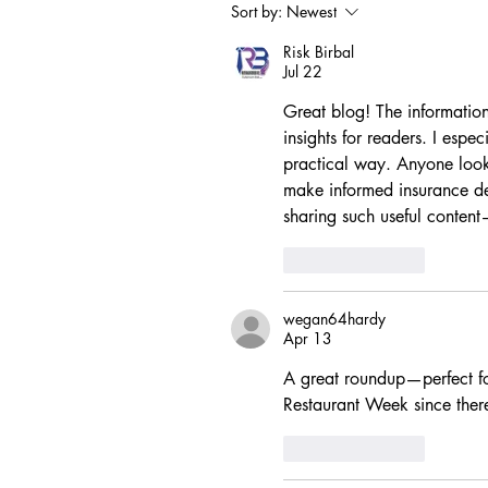
Sort by:
Newest
Risk Birbal
Jul 22
Great blog! The information
insights for readers. I espe
practical way. Anyone look
make informed insurance deci
sharing such useful conten
Like
Reply
wegan64hardy
Apr 13
A great roundup—perfect f
Restaurant Week since ther
Like
Reply