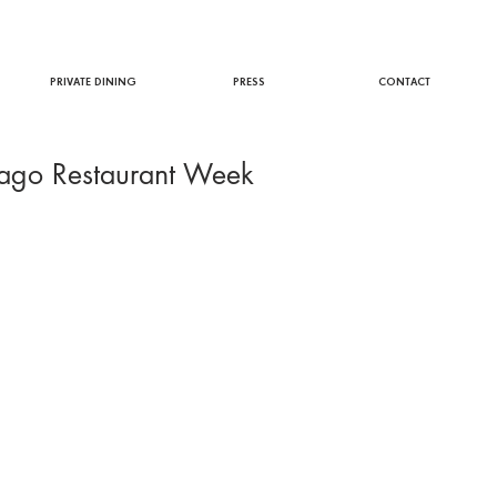
PRIVATE DINING
PRESS
CONTACT
cago Restaurant Week