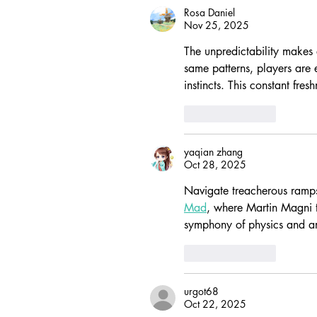
Rosa Daniel
Nov 25, 2025
The unpredictability makes e
same patterns, players are e
instincts. This constant fre
Like
Reply
yaqian zhang
Oct 28, 2025
Navigate treacherous ramps
Mad
, where Martin Magni t
symphony of physics and art
Like
Reply
urgot68
Oct 22, 2025