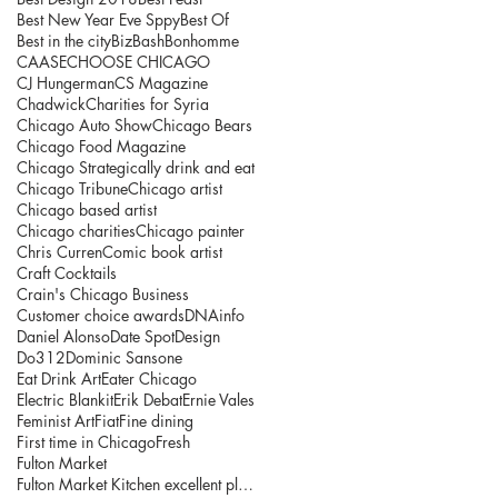
Best New Year Eve Sppy
Best Of
Best in the city
BizBash
Bonhomme
CAASE
CHOOSE CHICAGO
CJ Hungerman
CS Magazine
Chadwick
Charities for Syria
Chicago Auto Show
Chicago Bears
Chicago Food Magazine
Chicago Strategically drink and eat
Chicago Tribune
Chicago artist
Chicago based artist
Chicago charities
Chicago painter
Chris Curren
Comic book artist
Craft Cocktails
Crain's Chicago Business
Customer choice awards
DNAinfo
Daniel Alonso
Date Spot
Design
Do312
Dominic Sansone
Eat Drink Art
Eater Chicago
Electric Blankit
Erik Debat
Ernie Vales
Feminist Art
Fiat
Fine dining
First time in Chicago
Fresh
Fulton Market
Fulton Market Kitchen excellent place to explore