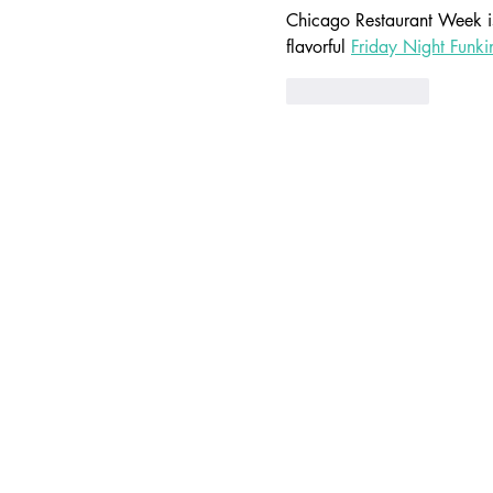
Chicago Restaurant Week is 
flavorful 
Friday Night Funki
Like
Reply