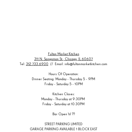
Fulton Market Kitchen
311 N. Sangamon St., Chicago, IL 60607
Tel:
312.733.6900
// Email:
info@fultonmarketkitchen.com
Hours Of Operation:
Dinner Seating: Monday - Thursday 5 - 9PM
Friday - Saturday 5 - 10PM
Kitchen Closes:
Monday - Thursday at 9:30PM
Friday -
Saturday at 10:
30PM
Bar Open 'til ??
STREET PARKING LIMITED
GARAGE PARKING AVAILABLE 1 BLOCK EAST