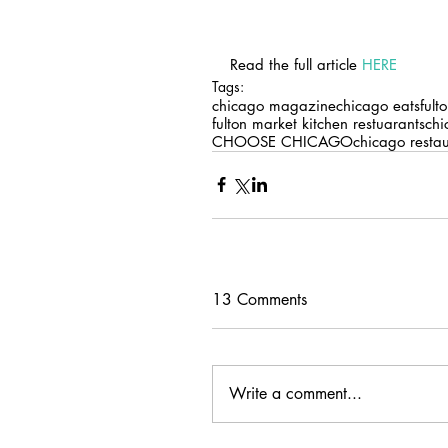
Read the full article 
HERE
Tags:
chicago magazine
chicago eats
fult
fulton market kitchen restuarants
chi
CHOOSE CHICAGO
chicago resta
13 Comments
Write a comment...