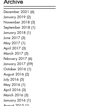
Archive
December 2021
(6)
6 posts
January 2019
(2)
2 posts
November 2018
(3)
3 posts
September 2018
(1)
1 post
January 2018
(1)
1 post
June 2017
(3)
3 posts
May 2017
(1)
1 post
April 2017
(3)
3 posts
March 2017
(5)
5 posts
February 2017
(6)
6 posts
January 2017
(59)
59 posts
October 2016
(1)
1 post
August 2016
(2)
2 posts
July 2016
(5)
5 posts
May 2016
(1)
1 post
April 2016
(3)
3 posts
March 2016
(3)
3 posts
January 2016
(1)
1 post
August 2015
(1)
1 post