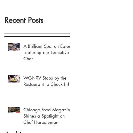
Recent Posts
A Brilliant Spot on Eater
Featuring our Executive
Chef
WGN-TV Stops by the
Restaurant to Check In!
Chicago Food Magazine
Shines a Spotlight on
Chef Harootunian