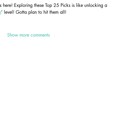
here! Exploring these Top 25 Picks is like unlocking a 
n
' level! Gotta plan to hit them all!
Show more comments