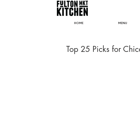
HOME
MENU
Top 25 Picks for Chi