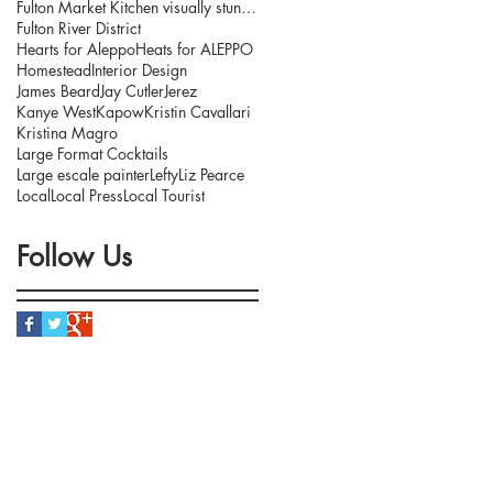
Fulton Market Kitchen visually stunning interior.
Fulton River District
Hearts for Aleppo
Heats for ALEPPO
Homestead
Interior Design
James Beard
Jay Cutler
Jerez
Kanye West
Kapow
Kristin Cavallari
Kristina Magro
Large Format Cocktails
Large escale painter
Lefty
Liz Pearce
Local
Local Press
Local Tourist
Follow Us