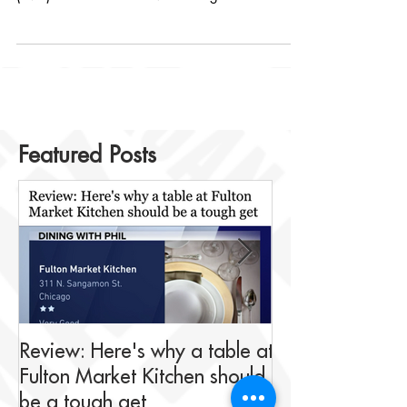
continuing success of Fulton Market Kitchen
(FMK) located at 311 North Sangamon in the
Fulton...
Featured Posts
Review: Here's why a table at
Drink This: A me