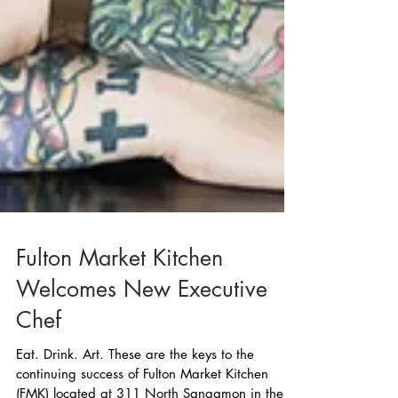
Fulton Market Kitchen
Welcomes New Executive
Chef
Eat. Drink. Art. These are the keys to the