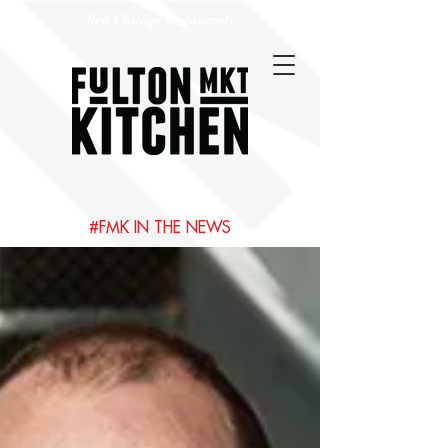
Best Chicago Restaurants
#FMK IN THE NEWS