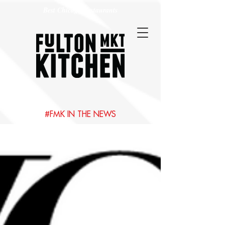
Best Chicago Restaurants
#FMK IN THE NEWS