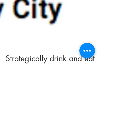
Strategically drink and eat
your way through a weekend
in The Windy City
The Weekender: Chicago, Illinois Strategically
drink and eat your way through a weekend in
The Windy City Should you feel like walking...