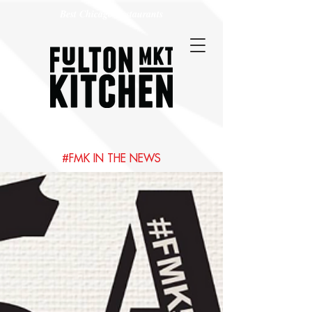
Best Chicago Restaurants
#FMK IN THE NEWS