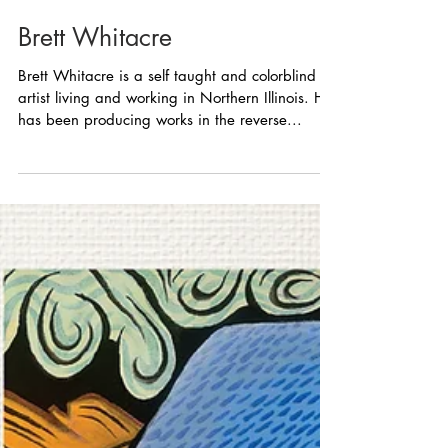
Brett Whitacre
Brett Whitacre is a self taught and colorblind
artist living and working in Northern Illinois. He
has been producing works in the reverse...