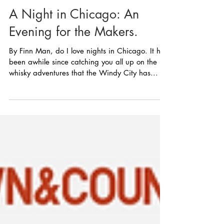
A Night in Chicago: An
Evening for the Makers.
By Finn Man, do I love nights in Chicago. It has
been awhile since catching you all up on the
whisky adventures that the Windy City has...