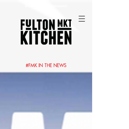
Best Chicago Restaurants
#FMK IN THE NEWS