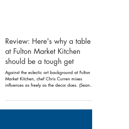
Review: Here's why a table
at Fulton Market Kitchen
should be a tough get
Against the eclectic art background at Fulton
Market Kitchen, chef Chris Curren mixes
influences as freely as the decor does. (Sean...