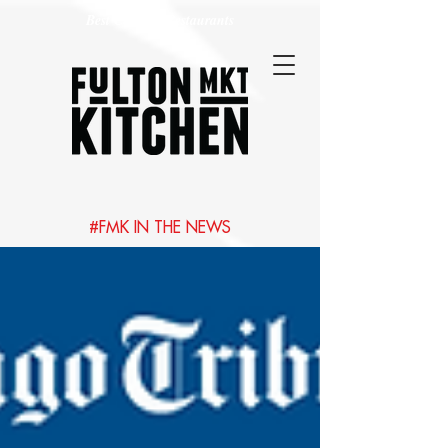
Best Chicago Restaurants
#FMK IN THE NEWS