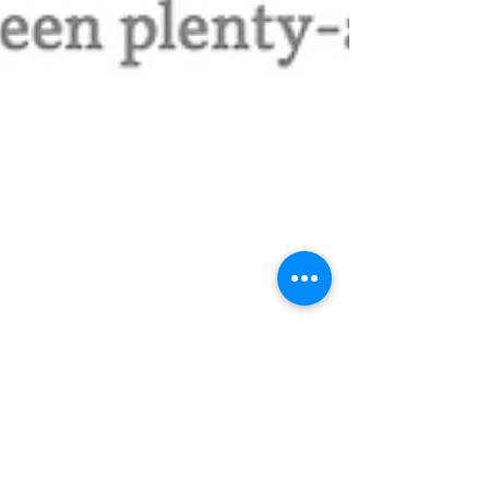
A Night in Chicago: An
Evening for the Makers.
By Finn Man, do I love nights in Chicago. It has
been awhile since catching you all up on the