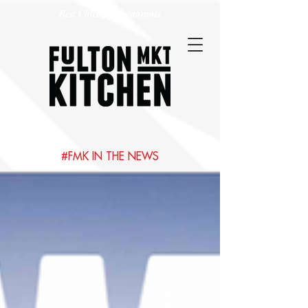
Best Chicago Restaurants
#FMK IN THE NEWS