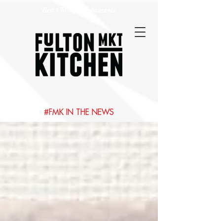
Best Chicago Restaurants
#FMK IN THE NEWS