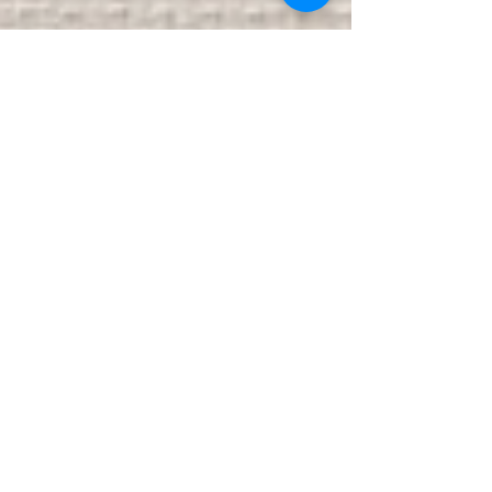
Eugenia Viti
Eugenia Vitti was born in Madrid but has spent
most f her life in the Chicagoland area. Her
aim is to expose social norms and combat
them...
Featured Posts