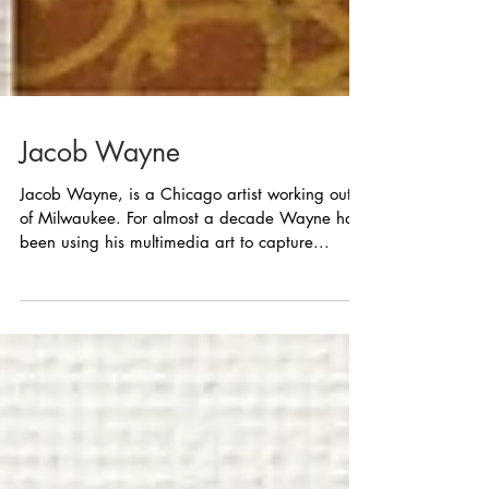
Jacob Wayne
Jacob Wayne, is a Chicago artist working out
of Milwaukee. For almost a decade Wayne has
been using his multimedia art to capture...