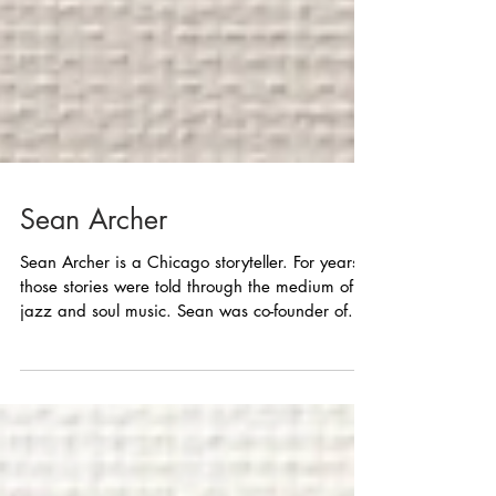
Sean Archer
Sean Archer is a Chicago storyteller. For years
those stories were told through the medium of
jazz and soul music. Sean was co-founder of...