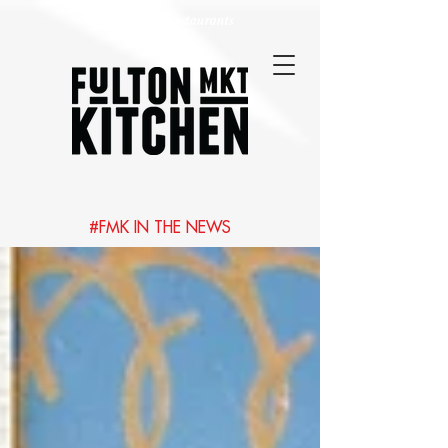
Best Chicago Restaurants
#FMK IN THE NEWS