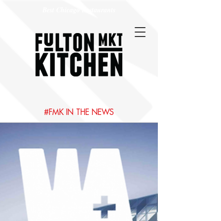
Best Chicago Restaurants
#FMK IN THE NEWS