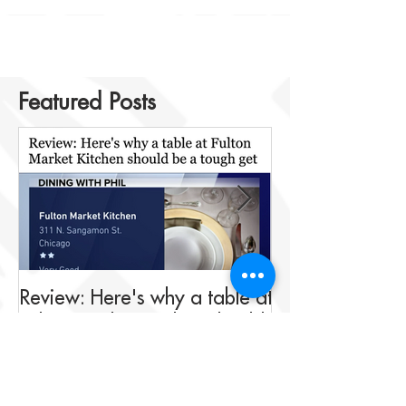
Featured Posts
Review: Here's why a table at
Drink This: A me
Fulton Market Kitchen should
fit for Negroni 
be a tough get
Fulton Market K