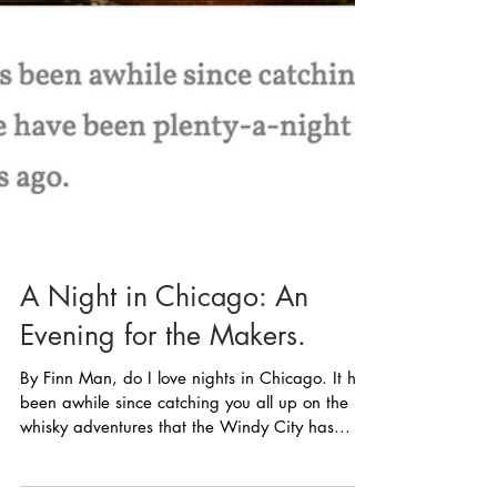
A Night in Chicago: An
Evening for the Makers.
By Finn Man, do I love nights in Chicago. It has
been awhile since catching you all up on the
whisky adventures that the Windy City has...