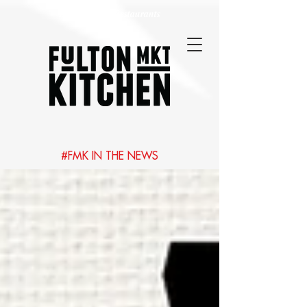
Best Chicago Restaurants
#FMK IN THE NEWS