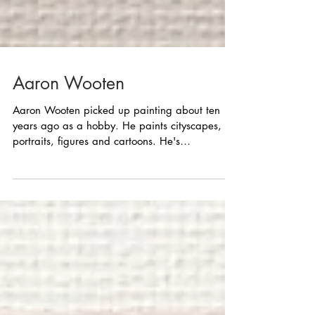
Aaron Wooten
Aaron Wooten picked up painting about ten
years ago as a hobby. He paints cityscapes,
portraits, figures and cartoons. He's
participated...