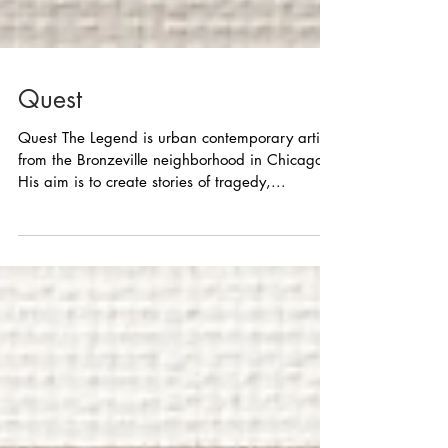
Quest
Quest The Legend is urban contemporary artist
from the Bronzeville neighborhood in Chicago.
His aim is to create stories of tragedy,...