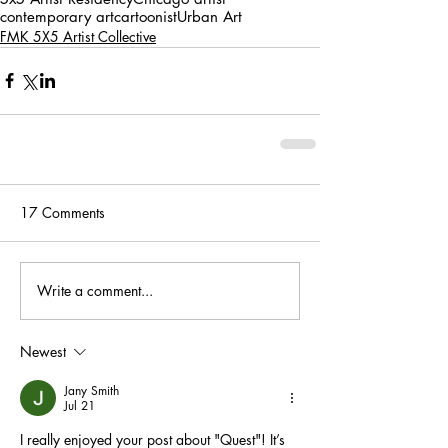
contemporary art
cartoonist
Urban Art
FMK 5X5 Artist Collective
17 Comments
Write a comment...
Newest
Jany Smith
Jul 21
I really enjoyed your post about "Quest"! It’s 