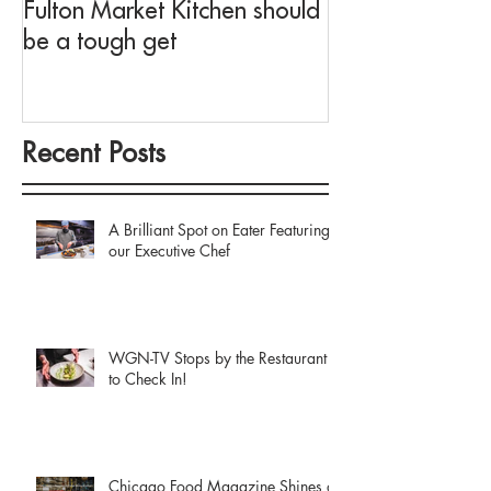
Fulton Market Kitchen should
fit for Negroni 
be a tough get
Fulton Market K
Recent Posts
A Brilliant Spot on Eater Featuring
our Executive Chef
WGN-TV Stops by the Restaurant
to Check In!
Chicago Food Magazine Shines a