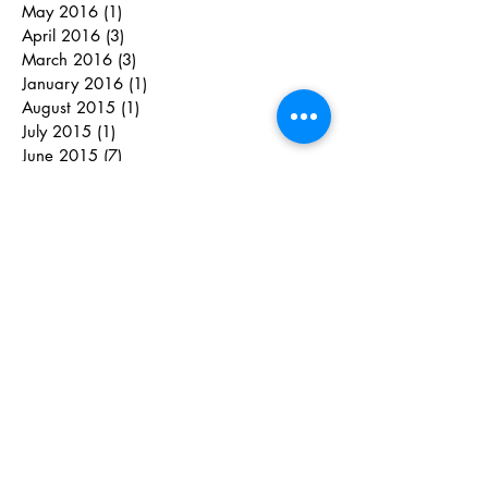
May 2016
(1)
1 post
April 2016
(3)
3 posts
March 2016
(3)
3 posts
January 2016
(1)
1 post
August 2015
(1)
1 post
July 2015
(1)
1 post
June 2015
(7)
7 posts
May 2015
(5)
5 posts
April 2015
(8)
8 posts
March 2015
(1)
1 post
February 2015
(2)
2 posts
June 2014
(2)
2 posts
May 2014
(1)
1 post
April 2014
(1)
1 post
March 2014
(8)
8 posts
January 2014
(2)
2 posts
February 2013
(1)
1 post
Search By Tags