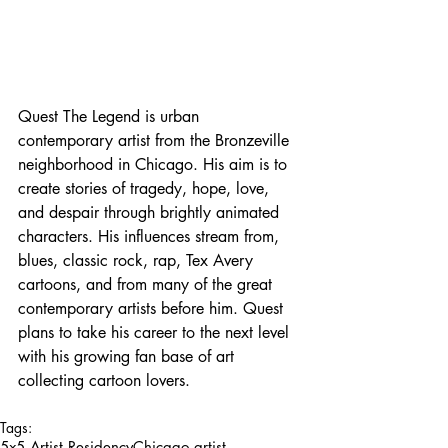
Quest The Legend is urban 
contemporary artist from the Bronzeville 
neighborhood in Chicago. His aim is to 
create stories of tragedy, hope, love, 
and despair through brightly animated 
characters. His influences stream from, 
blues, classic rock, rap, Tex Avery 
cartoons, and from many of the great 
contemporary artists before him. Quest 
plans to take his career to the next level 
with his growing fan base of art 
collecting cartoon lovers.
Tags:
5x5 Artist Residency
Chicago artist