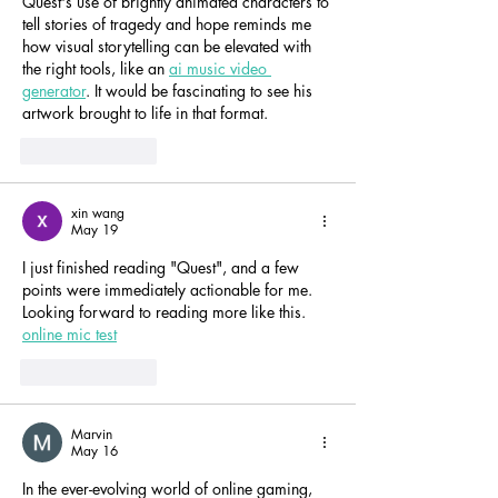
Quest's use of brightly animated characters to 
tell stories of tragedy and hope reminds me 
how visual storytelling can be elevated with 
the right tools, like an 
ai music video 
generator
. It would be fascinating to see his 
artwork brought to life in that format.
Like
Reply
xin wang
May 19
I just finished reading "Quest", and a few 
points were immediately actionable for me. 
Looking forward to reading more like this. 
online mic test
Like
Reply
Marvin
May 16
In the ever-evolving world of online gaming, 