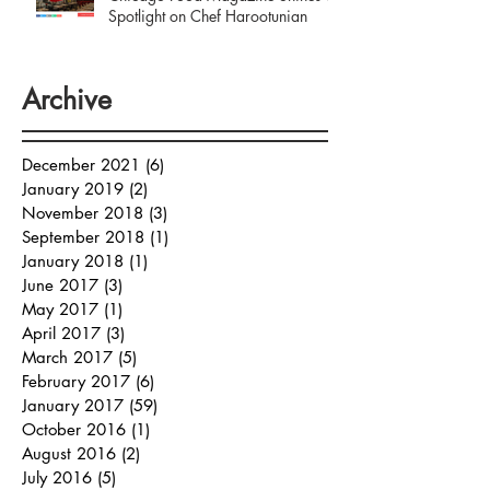
Spotlight on Chef Harootunian
Archive
December 2021
(6)
6 posts
January 2019
(2)
2 posts
November 2018
(3)
3 posts
September 2018
(1)
1 post
January 2018
(1)
1 post
June 2017
(3)
3 posts
May 2017
(1)
1 post
April 2017
(3)
3 posts
March 2017
(5)
5 posts
February 2017
(6)
6 posts
January 2017
(59)
59 posts
October 2016
(1)
1 post
August 2016
(2)
2 posts
July 2016
(5)
5 posts