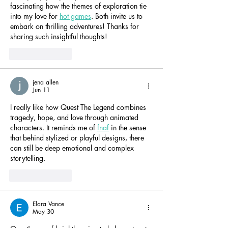
fascinating how the themes of exploration tie 
into my love for 
hot games
. Both invite us to 
embark on thrilling adventures! Thanks for 
sharing such insightful thoughts!
Like
Reply
jena allen
Jun 11
I really like how Quest The Legend combines 
tragedy, hope, and love through animated 
characters. It reminds me of 
fnaf
 in the sense 
that behind stylized or playful designs, there 
can still be deep emotional and complex 
storytelling.
Like
Reply
Elara Vance
May 30