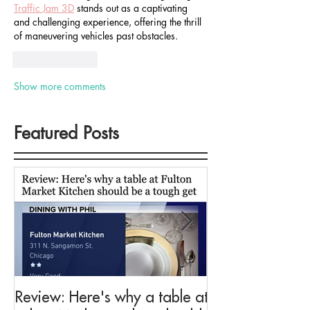
Traffic Jam 3D
 stands out as a captivating 
and challenging experience, offering the thrill 
of maneuvering vehicles past obstacles.
Like
Reply
Show more comments
Featured Posts
Review: Here's why a table at
Drink This: A me