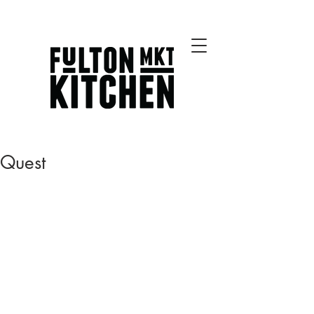
Best Chicago Restaurants
Quest