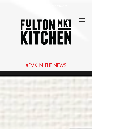
Best Chicago Restaurants
#FMK IN THE NEWS