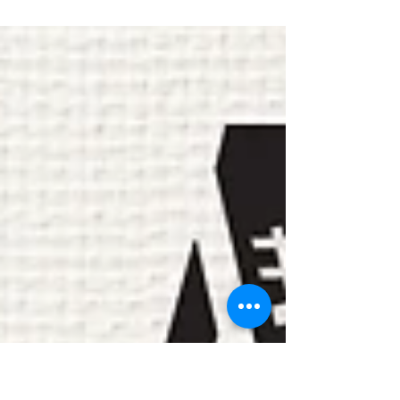
Quest The Legend is urban contemporary artist
from the Bronzeville neighborhood in Chicago.
His aim is to create stories of tragedy,...