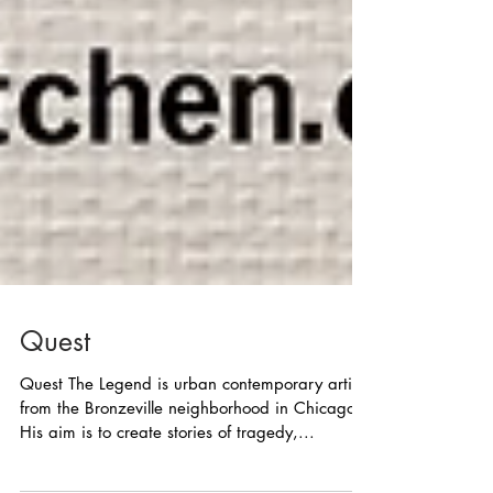
Quest