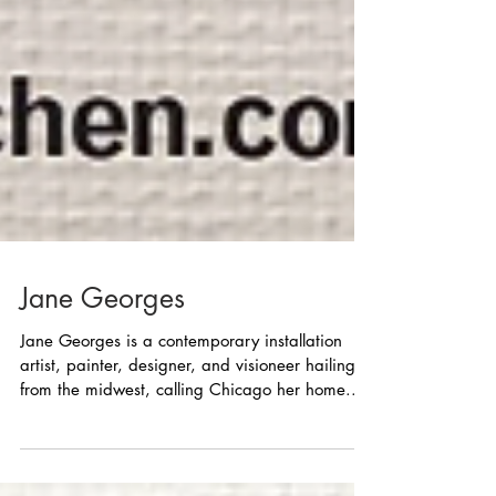
Jane Georges
Jane Georges is a contemporary installation
artist, painter, designer, and visioneer hailing
from the midwest, calling Chicago her home...