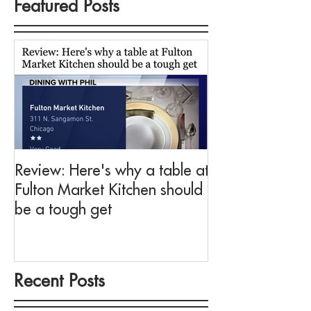
Featured Posts
Review: Here's why a table at
Drink This: A me
Fulton Market Kitchen should
fit for Negroni 
be a tough get
Fulton Market K
Recent Posts