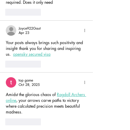
required. Does it only need
Like
Reply
Joyce922Gaut
Apr 23
Your posts always brings such positivity and 
insight- thank you for sharing and inspiring 
us.  
opensky secured visa
Like
Reply
top game
Oct 28, 2025
Amidst the glorious chaos of 
Ragdoll Archers 
online
, your arrows carve paths to victory 
where calculated precision meets beautiful 
madness.
Like
Reply