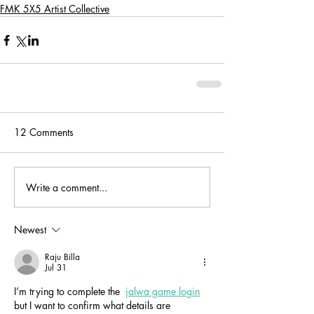
FMK 5X5 Artist Collective
12 Comments
Write a comment...
Newest
Raju Billa
Jul 31
I’m trying to complete the  
jalwa game login
but I want to confirm what details are 