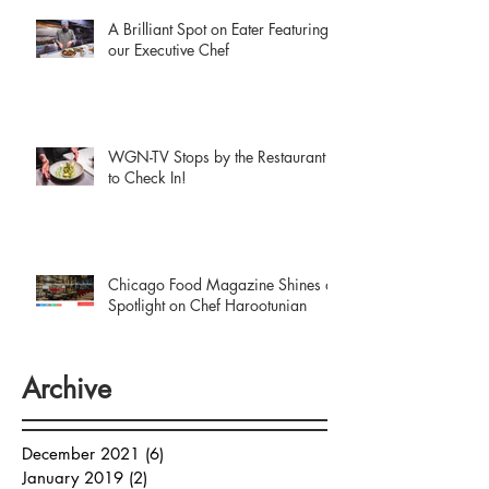
A Brilliant Spot on Eater Featuring
our Executive Chef
WGN-TV Stops by the Restaurant
to Check In!
Chicago Food Magazine Shines a
Spotlight on Chef Harootunian
Archive
December 2021
(6)
6 posts
January 2019
(2)
2 posts