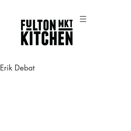
Best Chicago Restaurants
Erik Debat