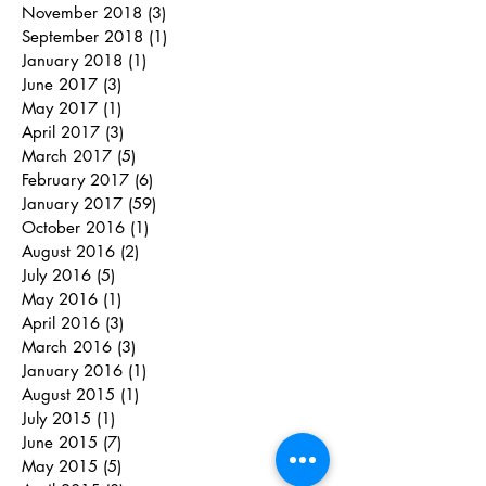
November 2018
(3)
3 posts
September 2018
(1)
1 post
January 2018
(1)
1 post
June 2017
(3)
3 posts
May 2017
(1)
1 post
April 2017
(3)
3 posts
March 2017
(5)
5 posts
February 2017
(6)
6 posts
January 2017
(59)
59 posts
October 2016
(1)
1 post
August 2016
(2)
2 posts
July 2016
(5)
5 posts
May 2016
(1)
1 post
April 2016
(3)
3 posts
March 2016
(3)
3 posts
January 2016
(1)
1 post
August 2015
(1)
1 post
July 2015
(1)
1 post
June 2015
(7)
7 posts
May 2015
(5)
5 posts