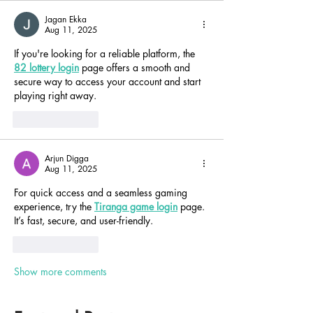
Jagan Ekka
Aug 11, 2025
If you're looking for a reliable platform, the 
82 lottery login
 page offers a smooth and 
secure way to access your account and start 
playing right away.
Like
Reply
Arjun Digga
Aug 11, 2025
For quick access and a seamless gaming 
experience, try the 
Tiranga game login
 page. 
It’s fast, secure, and user-friendly.
Like
Reply
Show more comments