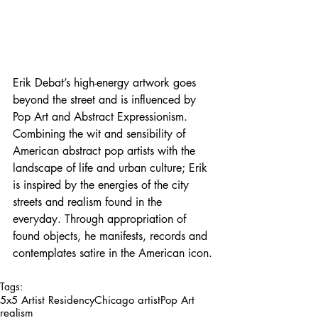
Erik Debat’s high-energy artwork goes 
beyond the street and is influenced by 
Pop Art and Abstract Expressionism. 
Combining the wit and sensibility of 
American abstract pop artists with the 
landscape of life and urban culture; Erik 
is inspired by the energies of the city 
streets and realism found in the 
everyday. Through appropriation of 
found objects, he manifests, records and 
contemplates satire in the American icon.
Tags:
5x5 Artist Residency
Chicago artist
Pop Art
realism