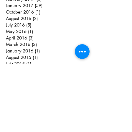
January 2017
(59)
59 posts
October 2016
(1)
1 post
August 2016
(2)
2 posts
July 2016
(5)
5 posts
May 2016
(1)
1 post
April 2016
(3)
3 posts
March 2016
(3)
3 posts
January 2016
(1)
1 post
August 2015
(1)
1 post
July 2015
(1)
1 post
June 2015
(7)
7 posts
May 2015
(5)
5 posts
April 2015
(8)
8 posts
March 2015
(1)
1 post
February 2015
(2)
2 posts
June 2014
(2)
2 posts
May 2014
(1)
1 post
April 2014
(1)
1 post
March 2014
(8)
8 posts
January 2014
(2)
2 posts