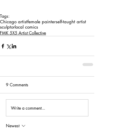
Tags:
Chicago artist
female painter
self-taught artist
sculptor
local comics
FMK 5X5 Artist Collective
9 Comments
Write a comment...
Newest