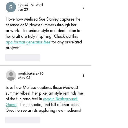
Sprunki Mustard
Jun 23
I love how Melissa Sue Stanley captures the 
essence of Midwest summers through her 
artwork. Her unique style and dedication to 
her craft are truly inspiring! Check out this 
apa format generator free
 for any art-related 
projects.
Like
Reply
noah.baker2716
May 05
Love how Melissa captures those Midwest 
summer vibes! Her pixel art style reminds me 
of the fun retro feel in 
Magic Battleground 
Game
—fast, chaotic, and full of character. 
Great to see artists exploring new mediums!
Like
Reply