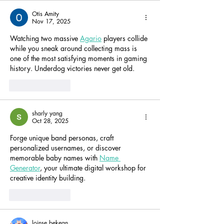
Otis Amity
Nov 17, 2025
Watching two massive 
Agario
 players collide 
while you sneak around collecting mass is 
one of the most satisfying moments in gaming 
history. Underdog victories never get old.
Like
Reply
sharly yang
Oct 28, 2025
Forge unique band personas, craft 
personalized usernames, or discover 
memorable baby names with 
Name 
Generator
, your ultimate digital workshop for 
creative identity building.
Like
Reply
loinse bekean