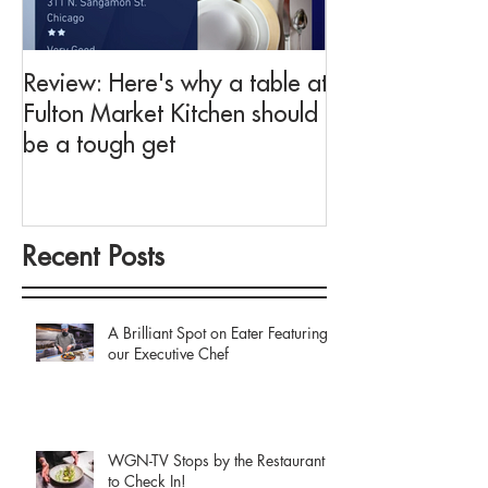
Review: Here's why a table at
Drink This: A me
Fulton Market Kitchen should
fit for Negroni 
be a tough get
Fulton Market K
Recent Posts
A Brilliant Spot on Eater Featuring
our Executive Chef
WGN-TV Stops by the Restaurant
to Check In!