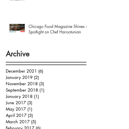
Chicago Food Magazine Shines a
Spotlight on Chef Harootunian
Archive
December 2021
(6)
6 posts
January 2019
(2)
2 posts
November 2018
(3)
3 posts
September 2018
(1)
1 post
January 2018
(1)
1 post
June 2017
(3)
3 posts
May 2017
(1)
1 post
April 2017
(3)
3 posts
March 2017
(5)
5 posts
February 2017
(6)
6 posts