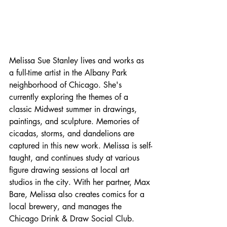
Melissa Sue Stanley lives and works as 
a full-time artist in the Albany Park 
neighborhood of Chicago. She's 
currently exploring the themes of a 
classic Midwest summer in drawings, 
paintings, and sculpture. Memories of 
cicadas, storms, and dandelions are 
captured in this new work. Melissa is self-
taught, and continues study at various 
figure drawing sessions at local art 
studios in the city. With her partner, Max 
Bare, Melissa also creates comics for a 
local brewery, and manages the 
Chicago Drink & Draw Social Club.