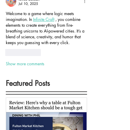
Jul 10, 2025
Welcome to a game where logic meets 
imagination. In 
Infinite Craft
 , you combine 
elements to create everything from fire-
breathing unicorns to AI-powered cities. It’s a 
blend of science, creativity, and humor that 
keeps you guessing with every click.
Like
Reply
Show more comments
Featured Posts