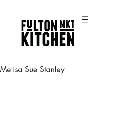
Best Chicago Restaurants
Melisa Sue Stanley