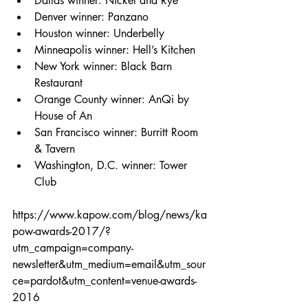
Dallas winner: Nickel and Rye  
Denver winner: Panzano  
Houston winner: Underbelly  
Minneapolis winner: Hell’s Kitchen  
New York winner: Black Barn 
Restaurant  
Orange County winner: AnQi by 
House of An  
San Francisco winner: Burritt Room 
& Tavern  
Washington, D.C. winner: Tower 
Club 
https://www.kapow.com/blog/news/ka
pow-awards-2017/?
utm_campaign=company-
newsletter&utm_medium=email&utm_sour
ce=pardot&utm_content=venue-awards-
2016