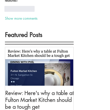
features!
Like
Reply
Show more comments
Featured Posts
Review: Here's why a table at
Drink This: A me
Fulton Market Kitchen should
fit for Negroni 
be a tough get
Fulton Market K