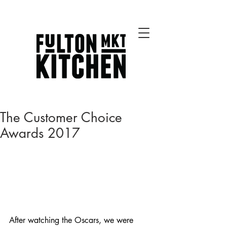
Best Chicago Restaurants
The Customer Choice
Awards 2017
After watching the Oscars, we were 