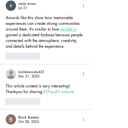
verity evans
Jul 21
Awards like this show how memorable 
experiences can create strong communities 
around them. It’s similar to how 
skribbl io
gained a dedicated fanbase because people 
connected with the atmosphere, creativity, 
and details behind the experience.
Like
Reply
michelwoody433
Dec 31, 2025
This article content is very interesting! 
Thankyou for sharing 
EZPassIN website
Like
Reply
Block Breaker
Oct 28, 2025