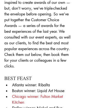
inspired to create awards of our own — 
but, don’t worry, we’ve triple-checked 
the envelope before opening. So we’ve 
put together the Customer Choice 
Awards — a series of awards for the 
best experiences of the last year. We 
consulted with our event experts, as well 
as our clients, to find the best and most 
popular experiences across the country. 
Check them out below, then book them 
for your clients or colleagues in a few 
clicks.
BEST FEAST 
Atlanta winner: Ribalta  
Boston winner: Liquid Art House  
Chicago winner: Fulton Market 
Kitchen