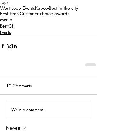
Tags:
West Loop Events
Kapow
Best in the city
Best Feast
Customer choice awards
Media
Best Of
Events
10 Comments
Write a comment...
Newest