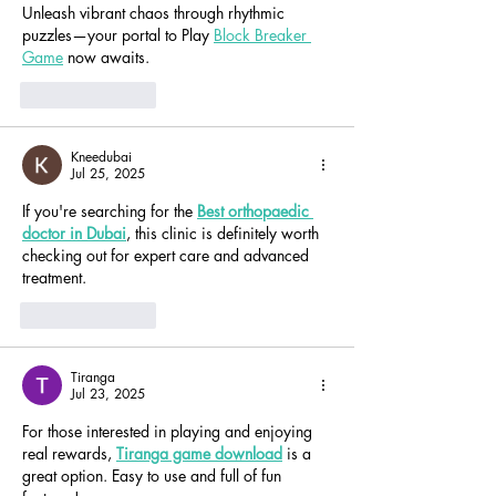
Unleash vibrant chaos through rhythmic 
puzzles—your portal to Play 
Block Breaker 
Game
 now awaits.
Like
Reply
Kneedubai
Jul 25, 2025
If you're searching for the 
Best orthopaedic 
doctor in Dubai
, this clinic is definitely worth 
checking out for expert care and advanced 
treatment.
Like
Reply
Tiranga
Jul 23, 2025
For those interested in playing and enjoying 
real rewards, 
Tiranga game download
 is a 
great option. Easy to use and full of fun 