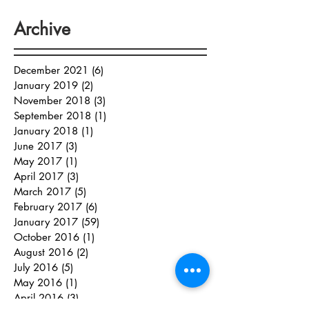
Archive
December 2021
(6)
6 posts
January 2019
(2)
2 posts
November 2018
(3)
3 posts
September 2018
(1)
1 post
January 2018
(1)
1 post
June 2017
(3)
3 posts
May 2017
(1)
1 post
April 2017
(3)
3 posts
March 2017
(5)
5 posts
February 2017
(6)
6 posts
January 2017
(59)
59 posts
October 2016
(1)
1 post
August 2016
(2)
2 posts
July 2016
(5)
5 posts
May 2016
(1)
1 post
April 2016
(3)
3 posts