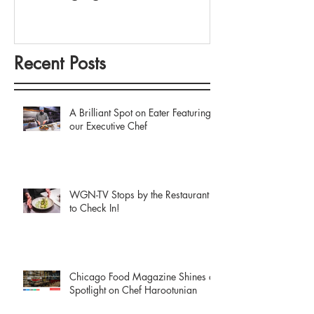
Recent Posts
A Brilliant Spot on Eater Featuring
our Executive Chef
WGN-TV Stops by the Restaurant
to Check In!
Chicago Food Magazine Shines a
Spotlight on Chef Harootunian