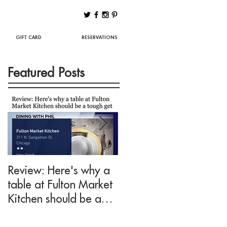
Best Chicago Restaurants
GIFT CARD
RESERVATIONS
Featured Posts
Review: Here's why a
Drink This: A mezcal
table at Fulton Market
cocktail fit for Negroni
Kitchen should be a
lovers at Fulton Marke
tough get
Kitchen