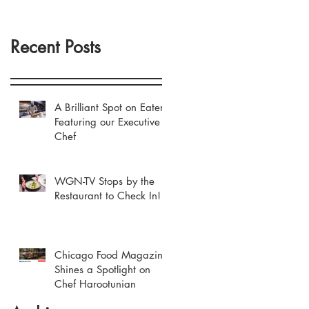
Recent Posts
A Brilliant Spot on Eater
Featuring our Executive
Chef
WGN-TV Stops by the
Restaurant to Check In!
Chicago Food Magazine
Shines a Spotlight on
Chef Harootunian