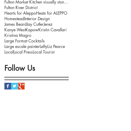
Fulton Market Kitchen visually stunning interior.
Fulton River District
Hearts for Aleppo
Heats for ALEPPO
Homestead
Interior Design
James Beard
Jay Cutler
Jerez
Kanye West
Kapow
Kristin Cavallari
Kristina Magro
Large Format Cocktails
Large escale painter
Lefty
Liz Pearce
Local
Local Press
Local Tourist
Follow Us