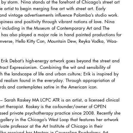
y storm. Nina stands at the forefront of Chicago’s street art 
 artist to begin merging fine art with street art. Early 
and vintage advertisements influence Palomba’s studio work. 
ppiness and positivity through vibrant notions of love. Nina 
ry including in the Museum of Contemporary Art and The 
as also played a major role in hand painted productions for 
nverse, Hello Kitty Con, Mountain Dew, Reyka Vodka, Waa-
rik Debat’s high-energy artwork goes beyond the street and 
tract Expressionism. Combining the wit and sensibility of 
h the landscape of life and urban culture; Erik is inspired by 
and realism found in the everyday. Through appropriation of 
ords and contemplates satire in the American icon.
 Sarah Raskey MA LCPC ATR is an artist, a licensed clinical 
 art therapist. Raskey is the co-founder/owner of OPEN 
d private psychotherapy practice since 2008. Recently she 
gallery in the Chicago’s West Loop that features her artwork 
uate professor at the Art Institute of Chicago in their 
he received her Masters in Counseling Psychology: Art 