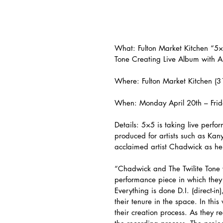
What: Fulton Market Kitchen “5×
Tone Creating Live Album with Ar
Where: Fulton Market Kitchen (
When: Monday April 20th – Frid
Details: 5×5 is taking live perfo
produced for artists such as Kan
acclaimed artist Chadwick as he 
“Chadwick and The Twilite Tone 
performance piece in which they c
Everything is done D.I. (direct-i
their tenure in the space. In th
their creation process. As they r