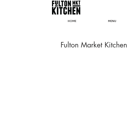
HOME
MENU
Fulton Market Kitchen