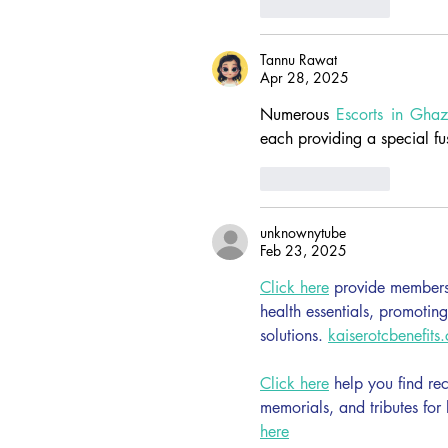
Like
Reply
Tannu Rawat
Apr 28, 2025
Numerous 
Escorts in Gha
each providing a special fu
Like
Reply
unknownytube
Feb 23, 2025
Click here
 provide members 
health essentials, promotin
solutions. 
kaiserotcbenefits
Click here
 help you find re
memorials, and tributes for
here