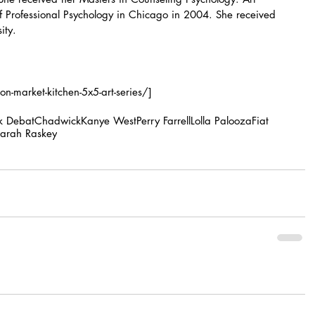
f Professional Psychology in Chicago in 2004. She received 
ity.
-market-kitchen-5x5-art-series/]
ik Debat
Chadwick
Kanye West
Perry Farrell
Lolla Palooza
Fiat
arah Raskey