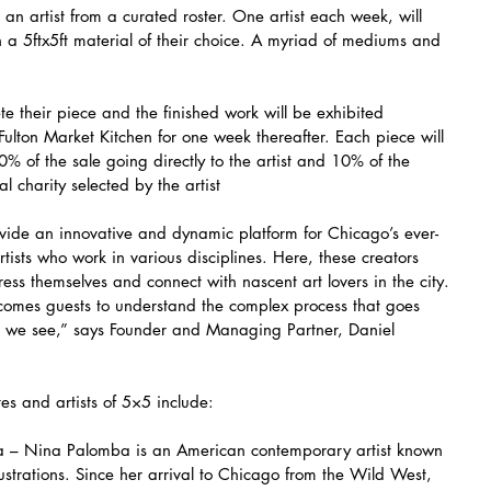
an artist from a curated roster. One artist each week, will 
n a 5ftx5ft material of their choice. A myriad of mediums and 
e their piece and the finished work will be exhibited 
Fulton Market Kitchen for one week thereafter. Each piece will 
% of the sale going directly to the artist and 10% of the 
 charity selected by the artist
ovide an innovative and dynamic platform for Chicago’s ever-
ists who work in various disciplines. Here, these creators 
ess themselves and connect with nascent art lovers in the city. 
lcomes guests to understand the complex process that goes 
at we see,” says Founder and Managing Partner, Daniel 
tes and artists of 5×5 include:
– Nina Palomba is an American contemporary artist known 
lustrations. Since her arrival to Chicago from the Wild West, 