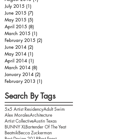
July 2015
(1)
1 post
June 2015
(7)
7 posts
May 2015
(5)
5 posts
April 2015
(8)
8 posts
March 2015
(1)
1 post
February 2015
(2)
2 posts
June 2014
(2)
2 posts
May 2014
(1)
1 post
April 2014
(1)
1 post
March 2014
(8)
8 posts
January 2014
(2)
2 posts
February 2013
(1)
1 post
Search By Tags
5x5 Artist Residency
Adult Swim
Alex Morales
Architecture
Artist Collective
Austin Texas
BUNNY XL
Bartender Of The Yeat
Beatnik
Becca Zuckerman
Best Design 2018
Best Feast