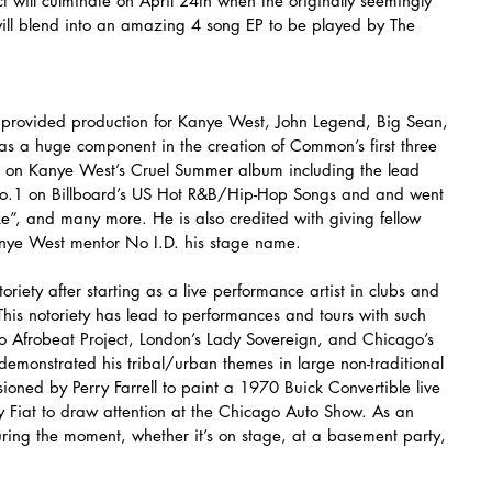
t will culminate on April 24th when the originally seemingly 
will blend into an amazing 4 song EP to be played by The 
 provided production for Kanye West, John Legend, Big Sean, 
s a huge component in the creation of Common’s first three 
s on Kanye West’s Cruel Summer album including the lead 
o.1 on Billboard’s US Hot R&B/Hip-Hop Songs and and went 
ke”, and many more. He is also credited with giving fellow 
ye West mentor No I.D. his stage name.
iety after starting as a live performance artist in clubs and 
This notoriety has lead to performances and tours with such 
o Afrobeat Project, London’s Lady Sovereign, and Chicago’s 
emonstrated his tribal/urban themes in large non-traditional 
ned by Perry Farrell to paint a 1970 Buick Convertible live 
y Fiat to draw attention at the Chicago Auto Show. As an 
uring the moment, whether it’s on stage, at a basement party, 