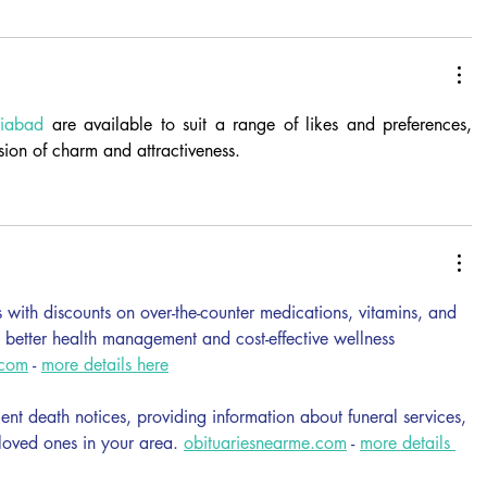
ziabad
 are available to suit a range of likes and preferences, 
sion of charm and attractiveness.
with discounts on over-the-counter medications, vitamins, and 
g better health management and cost-effective wellness 
.com
 - 
more details here
cent death notices, providing information about funeral services, 
 loved ones in your area. 
obituariesnearme.com
 - 
more details 