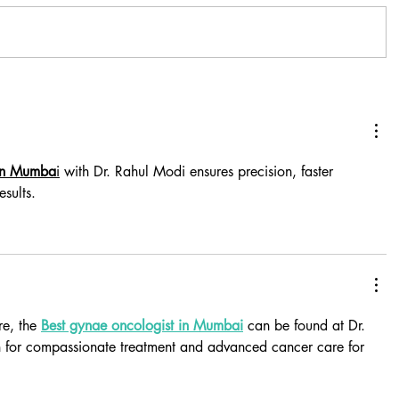
 in Mumba
i
 with Dr. Rahul Modi ensures precision, faster 
esults.
e, the 
Best gynae oncologist in Mumbai
 can be found at Dr. 
 for compassionate treatment and advanced cancer care for 