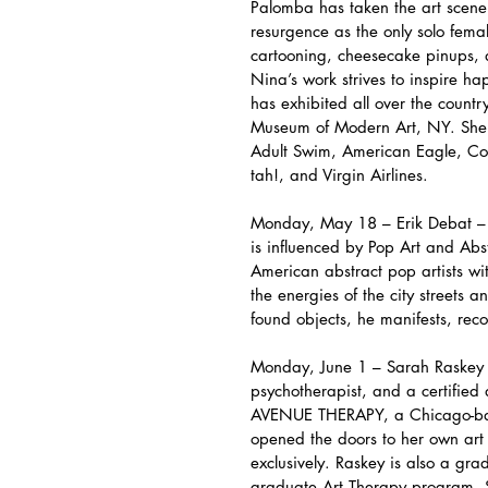
Palomba has taken the art scene b
resurgence as the only solo female
cartooning, cheesecake pinups, 
Nina’s work strives to inspire ha
has exhibited all over the count
Museum of Modern Art, NY. She h
Adult Swim, American Eagle, Co
tah!, and Virgin Airlines.
Monday, May 18 – Erik Debat – E
is influenced by Pop Art and Abs
American abstract pop artists wit
the energies of the city streets 
found objects, he manifests, rec
Monday, June 1 – Sarah Raskey –
psychotherapist, and a certified
AVENUE THERAPY, a Chicago-base
opened the doors to her own art 
exclusively. Raskey is also a grad
graduate Art Therapy program. S