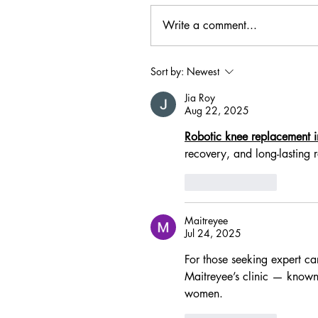
Write a comment...
Sort by:
Newest
Jia Roy
Aug 22, 2025
Robotic knee replacement
recovery, and long-lasting r
Like
Reply
Maitreyee
Jul 24, 2025
For those seeking expert car
Maitreyee’s clinic — known
women.