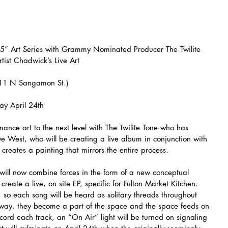
5” Art Series with Grammy Nominated Producer The Twilite 
tist Chadwick’s Live Art
311 N Sangamon St.)
ay April 24th
rmance art to the next level with The Twilite Tone who has 
ye West, who will be creating a live album in conjunction with 
creates a painting that mirrors the entire process.
will now combine forces in the form of a new conceptual 
reate a live, on site EP, specific for Fulton Market Kitchen. 
n), so each song will be heard as solitary threads throughout 
is way, they become a part of the space and the space feeds on 
ecord each track, an “On Air” light will be turned on signaling 