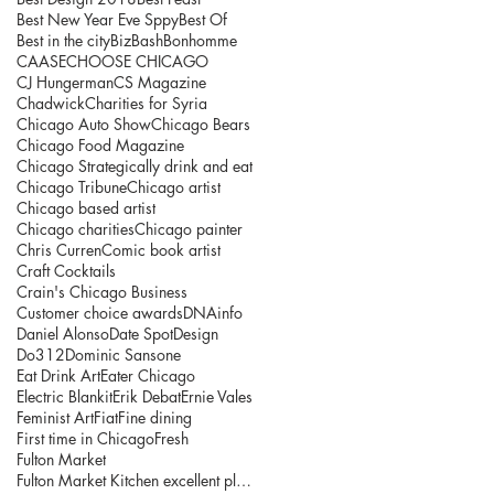
Best New Year Eve Sppy
Best Of
Best in the city
BizBash
Bonhomme
CAASE
CHOOSE CHICAGO
CJ Hungerman
CS Magazine
Chadwick
Charities for Syria
Chicago Auto Show
Chicago Bears
Chicago Food Magazine
Chicago Strategically drink and eat
Chicago Tribune
Chicago artist
Chicago based artist
Chicago charities
Chicago painter
Chris Curren
Comic book artist
Craft Cocktails
Crain's Chicago Business
Customer choice awards
DNAinfo
Daniel Alonso
Date Spot
Design
Do312
Dominic Sansone
Eat Drink Art
Eater Chicago
Electric Blankit
Erik Debat
Ernie Vales
Feminist Art
Fiat
Fine dining
First time in Chicago
Fresh
Fulton Market
Fulton Market Kitchen excellent place to explore