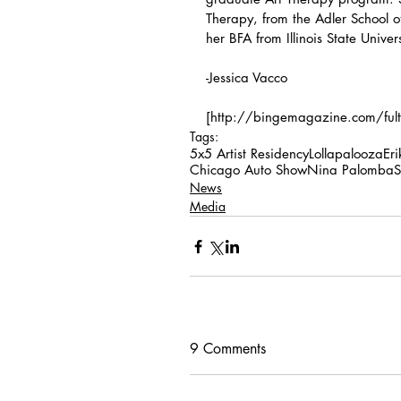
Therapy, from the Adler School o
her BFA from Illinois State Univers
-Jessica Vacco
[http://bingemagazine.com/fulton
Tags:
5x5 Artist Residency
Lollapalooza
Er
Chicago Auto Show
Nina Palomba
S
News
Media
9 Comments