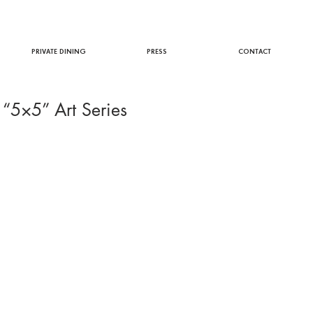
PRIVATE DINING
PRESS
CONTACT
 “5×5” Art Series