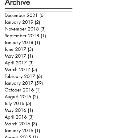
Archive
December 2021
(6)
6 posts
January 2019
(2)
2 posts
November 2018
(3)
3 posts
September 2018
(1)
1 post
January 2018
(1)
1 post
June 2017
(3)
3 posts
May 2017
(1)
1 post
April 2017
(3)
3 posts
March 2017
(5)
5 posts
February 2017
(6)
6 posts
January 2017
(59)
59 posts
October 2016
(1)
1 post
August 2016
(2)
2 posts
July 2016
(5)
5 posts
May 2016
(1)
1 post
April 2016
(3)
3 posts
March 2016
(3)
3 posts
January 2016
(1)
1 post
August 2015
(1)
1 post