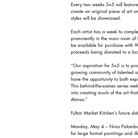
Every two weeks 5×5 will feature 
create an original piece of art o
styles will be showcased.
Each artist has a week to complet
prominently in the main room of 
be available for purchase with 90
proceeds being donated to a local
“Our aspiration for 5×5 is to pr
growing community of talented art
have the opportunity to both expr
This behind-the-scenes series we
into creating much of the art th
Alonso.”
Fulton Market Kitchen’s future da
Monday, May 4 – Nina Palomba 
for large format paintings and il