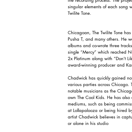
the recording process. The projec
singular elements of each song 
Twilite Tone.
Chicagoan, The Twilite Tone has
Pusha T, and many others. He wa
albums and co-wrote three track
single “Mercy” which reached N
2x Platinum along with “Don’t Li
award-winning producer and Kan
Chadwick has quickly gained notor
various parties across Chicago. 
notable musicians as the Chicag
own The Cool Kids. He has also d
mediums, such as being commissio
at Lollapalooza or being hired b
artist Chadwick believes in capt
or alone in his studio