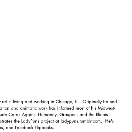
 artist living and working in Chicago, IL.  Originally trained 
stration and animatic work has informed most of his Midwest-
clude Cards Against Humanity, Groupon, and the Illinois 
ustrates the LadyPuns project at ladypuns.tumblr.com.  He's 
ps, and Facebook Flipbooks.