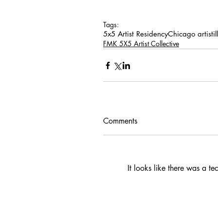
Tags:
5x5 Artist Residency
Chicago artist
i
FMK 5X5 Artist Collective
Comments
It looks like there was a t