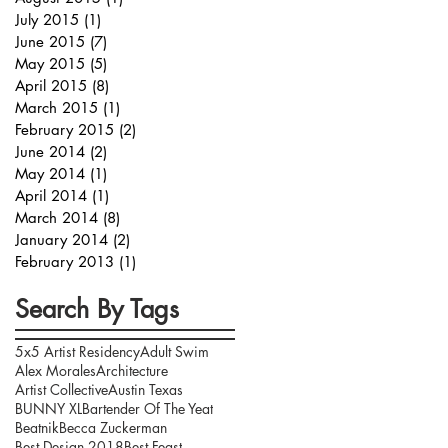
July 2015
(1)
1 post
June 2015
(7)
7 posts
May 2015
(5)
5 posts
April 2015
(8)
8 posts
March 2015
(1)
1 post
February 2015
(2)
2 posts
June 2014
(2)
2 posts
May 2014
(1)
1 post
April 2014
(1)
1 post
March 2014
(8)
8 posts
January 2014
(2)
2 posts
February 2013
(1)
1 post
Search By Tags
5x5 Artist Residency
Adult Swim
Alex Morales
Architecture
Artist Collective
Austin Texas
BUNNY XL
Bartender Of The Yeat
Beatnik
Becca Zuckerman
Best Design 2018
Best Feast