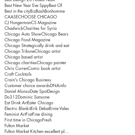
Best New Year Eve Sppy
Best Of
Best in the city
BizBash
Bonhomme
CAASE
CHOOSE CHICAGO
CJ Hungerman
CS Magazine
Chadwick
Charities for Syria
Chicago Auto Show
Chicago Bears
Chicago Food Magazine
Chicago Strategically drink and eat
Chicago Tribune
Chicago artist
Chicago based artist
Chicago charities
Chicago painter
Chris Curren
Comic book artist
Craft Cocktails
Crain's Chicago Business
Customer choice awards
DNAinfo
Daniel Alonso
Date Spot
Design
Do312
Dominic Sansone
Eat Drink Art
Eater Chicago
Electric Blankit
Erik Debat
Ernie Vales
Feminist Art
Fiat
Fine dining
First time in Chicago
Fresh
Fulton Market
Fulton Market Kitchen excellent place to explore