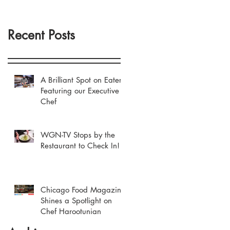
Recent Posts
A Brilliant Spot on Eater
Featuring our Executive
Chef
WGN-TV Stops by the
Restaurant to Check In!
Chicago Food Magazine
Shines a Spotlight on
Chef Harootunian