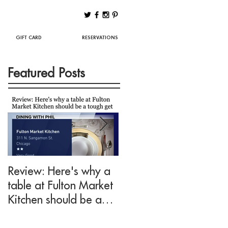
Best Chicago Restaurants
GIFT CARD
RESERVATIONS
Featured Posts
Review: Here's why a
Drink This: A mezcal
table at Fulton Market
cocktail fit for Negroni
Kitchen should be a
lovers at Fulton Marke
tough get
Kitchen