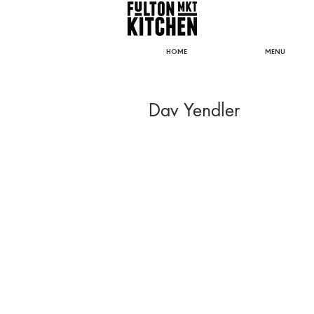
HOME
MENU
Dav Yendler