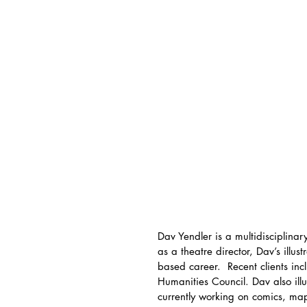
Dav Yendler is a multidisciplinary
as a theatre director, Dav’s illu
based career.  Recent clients in
Humanities Council. Dav also ill
currently working on comics, ma