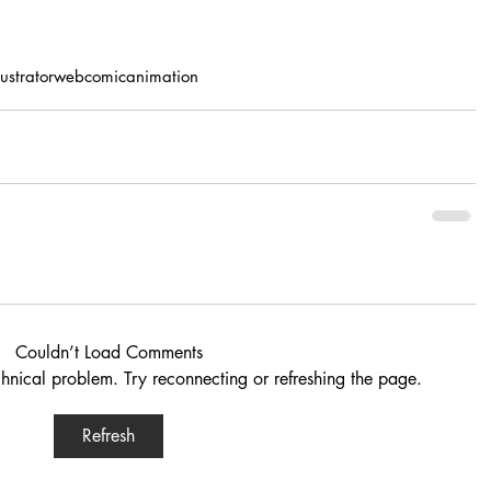
llustrator
webcomic
animation
Couldn’t Load Comments
echnical problem. Try reconnecting or refreshing the page.
Refresh