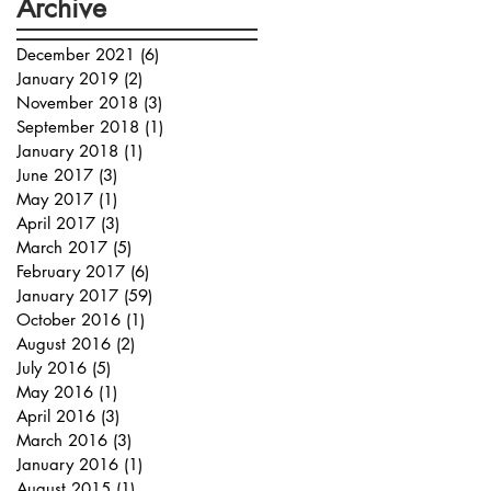
Archive
December 2021
(6)
6 posts
January 2019
(2)
2 posts
November 2018
(3)
3 posts
September 2018
(1)
1 post
January 2018
(1)
1 post
June 2017
(3)
3 posts
May 2017
(1)
1 post
April 2017
(3)
3 posts
March 2017
(5)
5 posts
February 2017
(6)
6 posts
January 2017
(59)
59 posts
October 2016
(1)
1 post
August 2016
(2)
2 posts
July 2016
(5)
5 posts
May 2016
(1)
1 post
April 2016
(3)
3 posts
March 2016
(3)
3 posts
January 2016
(1)
1 post
August 2015
(1)
1 post