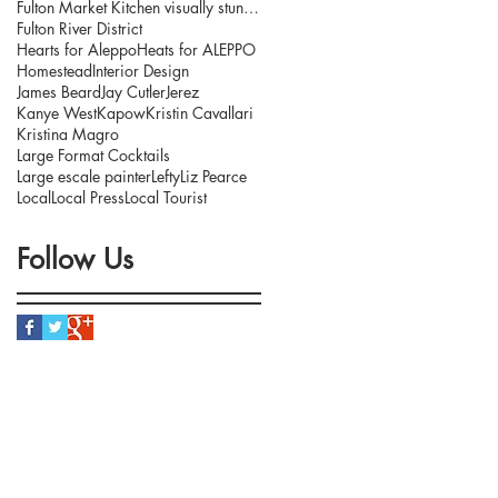
Fulton Market Kitchen visually stunning interior.
Fulton River District
Hearts for Aleppo
Heats for ALEPPO
Homestead
Interior Design
James Beard
Jay Cutler
Jerez
Kanye West
Kapow
Kristin Cavallari
Kristina Magro
Large Format Cocktails
Large escale painter
Lefty
Liz Pearce
Local
Local Press
Local Tourist
Follow Us