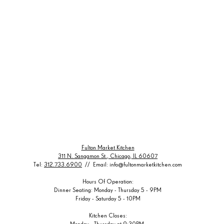
Fulton Market Kitchen
311 N. Sangamon St., Chicago, IL 60607
Tel:
312.733.6900
// Email:
info@fultonmarketkitchen.com
Hours Of Operation:
Dinner Seating: Monday - Thursday 5 - 9PM
Friday - Saturday 5 - 10PM
Kitchen Closes:
Monday - Thursday at 9:30PM