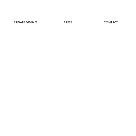
PRIVATE DINING
PRESS
CONTACT